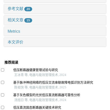
参考文献
20
相关文章
15
Metrics
本文评价
推荐阅读
低压断路器健康管理试验与研究
王冰青 等, 电器与能效管理技术, 2024
基于脉冲神经网络的低压交流串联故障电弧识别方法研究
陈祖快 等, 电器与能效管理技术, 2025
基于灰色模型的光伏低压直流断路器可靠性分析
汤旭日 等, 电器与能效管理技术, 2024
低压直流固态断路器关键技术研究