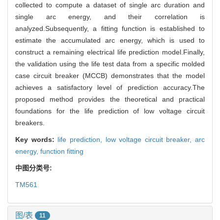
collected to compute a dataset of single arc duration and
single arc energy, and their correlation is
analyzed.Subsequently, a fitting function is established to
estimate the accumulated arc energy, which is used to
construct a remaining electrical life prediction model.Finally,
the validation using the life test data from a specific molded
case circuit breaker (MCCB) demonstrates that the model
achieves a satisfactory level of prediction accuracy.The
proposed method provides the theoretical and practical
foundations for the life prediction of low voltage circuit
breakers.
Key words:
life prediction,
low voltage circuit breaker,
arc
energy,
function fitting
中图分类号:
TM561
图/表
11