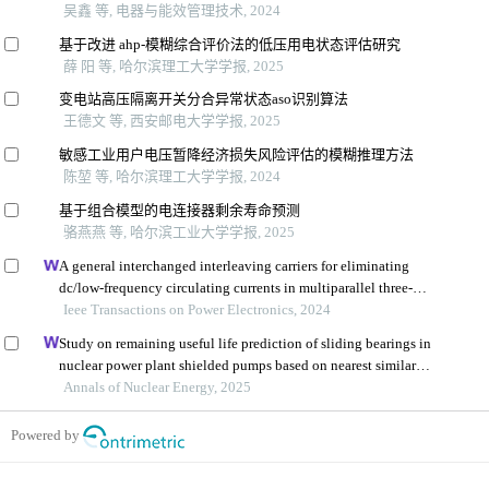
吴鑫 等, 电器与能效管理技术, 2024
基于改进 ahp-模糊综合评价法的低压用电状态评估研究
薛 阳 等, 哈尔滨理工大学学报, 2025
变电站高压隔离开关分合异常状态aso识别算法
王德文 等, 西安邮电大学学报, 2025
敏感工业用户电压暂降经济损失风险评估的模糊推理方法
陈堃 等, 哈尔滨理工大学学报, 2024
基于组合模型的电连接器剩余寿命预测
骆燕燕 等, 哈尔滨工业大学学报, 2025
A general interchanged interleaving carriers for eliminating
dc/low-frequency circulating currents in multiparallel three-
phase power converters
Ieee Transactions on Power Electronics, 2024
Study on remaining useful life prediction of sliding bearings in
nuclear power plant shielded pumps based on nearest similar
distance particle filtering
Annals of Nuclear Energy, 2025
Powered by