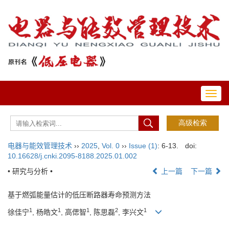
Toggl
navig
电器与能效管理技术
››
2025
,
Vol. 0
››
Issue (1)
: 6-13.
doi:
10.16628/j.cnki.2095-8188.2025.01.002
• 研究与分析 •
上一篇
下一篇
基于燃弧能量估计的低压断路器寿命预测方法
1
1
1
2
1
徐佳宁
, 杨皓文
, 高偲智
, 陈思磊
, 李兴文