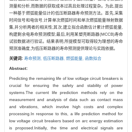
测量和分析,而数据的获取成本过高且处理过程复杂。为此,提出
一种基于燃弧能量估计的低压断路器寿命预测方法。首先,采集
时间信号和电信号,计算单次燃弧时间和单次燃弧能量映射数据
集,并分析两者的相关性;其次,建立拟合函数估计累计燃弧能量,
构建剩余电寿命预测模型;最后,利用某塑壳断路器(MCCB)寿命
试验数据进行验证。结果表明,所提模型可取得较为理想的寿命
预测准确度,为低压断路器的寿命预测提供理论与实践依据。
关键词:
寿命预测,
低压断路器,
燃弧能量,
函数拟合
Abstract:
Predicting the remaining life of low voltage circuit breakers is
crucial for ensuring the safety and stability of power
systems.The current life prediction methods rely on the
measurement and analysis of data such as contact mass
and vibrations, which involve high costs and complex
processing.In response to this, a life prediction method for
low voltage circuit breakers based on arc energy estimation
is proposed.Initially, the time and electrical signals are