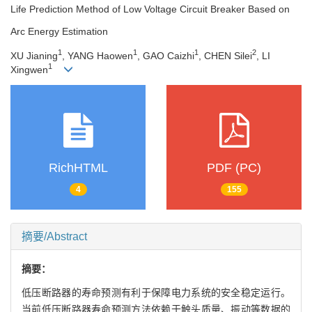
Life Prediction Method of Low Voltage Circuit Breaker Based on
Arc Energy Estimation
1
1
1
2
XU Jianing
, YANG Haowen
, GAO Caizhi
, CHEN Silei
, LI
1
Xingwen
RichHTML
PDF (PC)
4
155
摘要/Abstract
摘要：
低压断路器的寿命预测有利于保障电力系统的安全稳定运行。
当前低压断路器寿命预测方法依赖于触头质量、振动等数据的