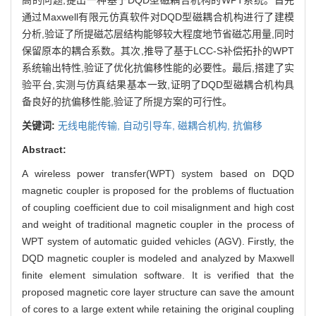
通过Maxwell有限元仿真软件对DQD型磁耦合机构进行了建模
分析,验证了所提磁芯层结构能够较大程度地节省磁芯用量,同时
保留原本的耦合系数。其次,推导了基于LCC-S补偿拓扑的WPT
系统输出特性,验证了优化抗偏移性能的必要性。最后,搭建了实
验平台,实测与仿真结果基本一致,证明了DQD型磁耦合机构具
备良好的抗偏移性能,验证了所提方案的可行性。
关键词:
无线电能传输,
自动引导车,
磁耦合机构,
抗偏移
Abstract:
A wireless power transfer(WPT) system based on DQD
magnetic coupler is proposed for the problems of fluctuation
of coupling coefficient due to coil misalignment and high cost
and weight of traditional magnetic coupler in the process of
WPT system of automatic guided vehicles (AGV). Firstly, the
DQD magnetic coupler is modeled and analyzed by Maxwell
finite element simulation software. It is verified that the
proposed magnetic core layer structure can save the amount
of cores to a large extent while retaining the original coupling