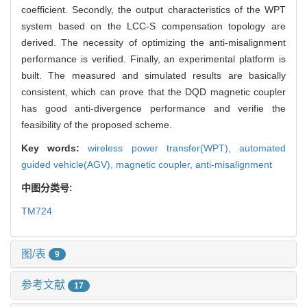
coefficient. Secondly, the output characteristics of the WPT
system based on the LCC-S compensation topology are
derived. The necessity of optimizing the anti-misalignment
performance is verified. Finally, an experimental platform is
built. The measured and simulated results are basically
consistent, which can prove that the DQD magnetic coupler
has good anti-divergence performance and verifie the
feasibility of the proposed scheme.
Key words:
wireless power transfer(WPT),
automated
guided vehicle(AGV),
magnetic coupler,
anti-misalignment
中图分类号:
TM724
图/表
9
参考文献
17