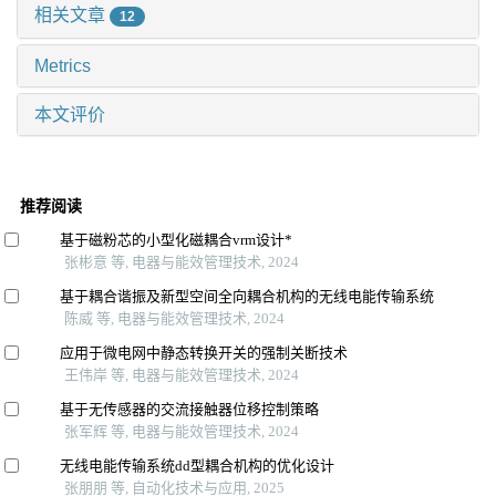
相关文章
12
Metrics
本文评价
推荐阅读
基于磁粉芯的小型化磁耦合vrm设计*
张彬意 等, 电器与能效管理技术, 2024
基于耦合谐振及新型空间全向耦合机构的无线电能传输系统
陈威 等, 电器与能效管理技术, 2024
应用于微电网中静态转换开关的强制关断技术
王伟岸 等, 电器与能效管理技术, 2024
基于无传感器的交流接触器位移控制策略
张军辉 等, 电器与能效管理技术, 2024
无线电能传输系统dd型耦合机构的优化设计
张朋朋 等, 自动化技术与应用, 2025