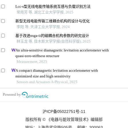
Lcc-s型无线电能传输系统互感与负载识别方法
常雨芳 等, 湖北工业大学学报, 2025
新型无线电能传输三维耦合机构的设计与优化
李阳 等, 天津工业大学学报, 2024
基于改进nsga-ii的磁耦合机构参数的研究设计
林玉龙 等, 佳木斯大学学报(自然科学版), 2025
An ultra-sensitive diamagnetic levitation accelerometer with
quasi-zero-stiffness structure
Measurement, 2025
A compact diamagnetic levitation accelerometer with
minimized size and high sensitivity
Sensors and Actuators A-Physical, 2025
Powered by
沪ICP备05022751号-11
版权所有 © 《电器与能效管理技术》编辑部
地址：上海市武宁路505号 邮编：200063