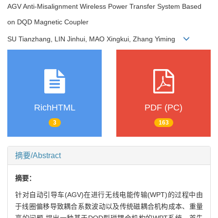
AGV Anti-Misalignment Wireless Power Transfer System Based
on DQD Magnetic Coupler
SU Tianzhang, LIN Jinhui, MAO Xingkui, Zhang Yiming
RichHTML
PDF (PC)
3
163
摘要/Abstract
摘要：
针对自动引导车(AGV)在进行无线电能传输(WPT)的过程中由
于线圈偏移导致耦合系数波动以及传统磁耦合机构成本、重量
高的问题,提出一种基于DQD型磁耦合机构的WPT系统。首先