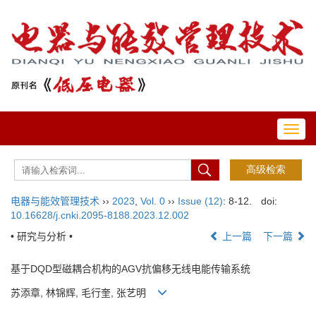
Toggl
navig
电器与能效管理技术
››
2023
,
Vol. 0
››
Issue (12)
: 8-12.
doi:
10.16628/j.cnki.2095-8188.2023.12.002
• 研究与分析 •
上一篇
下一篇
基于DQD型磁耦合机构的AGV抗偏移无线电能传输系统
苏添章, 林锦辉, 毛行奎, 张艺明