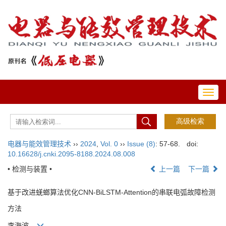
Toggl
navig
电器与能效管理技术
››
2024
,
Vol. 0
››
Issue (8)
: 57-68.
doi:
10.16628/j.cnki.2095-8188.2024.08.008
• 检测与装置 •
上一篇
下一篇
基于改进蜣螂算法优化CNN-BiLSTM-Attention的串联电弧故障检测
方法
李海波