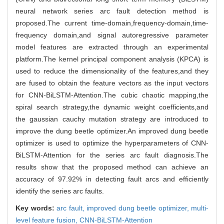
neural network series arc fault detection method is
proposed.The current time-domain,frequency-domain,time-
frequency domain,and signal autoregressive parameter
model features are extracted through an experimental
platform.The kernel principal component analysis (KPCA) is
used to reduce the dimensionality of the features,and they
are fused to obtain the feature vectors as the input vectors
for CNN-BiLSTM-Attention.The cubic chaotic mapping,the
spiral search strategy,the dynamic weight coefficients,and
the gaussian cauchy mutation strategy are introduced to
improve the dung beetle optimizer.An improved dung beetle
optimizer is used to optimize the hyperparameters of CNN-
BiLSTM-Attention for the series arc fault diagnosis.The
results show that the proposed method can achieve an
accuracy of 97.92% in detecting fault arcs and efficiently
identify the series arc faults.
Key words:
arc fault,
improved dung beetle optimizer,
multi-
level feature fusion,
CNN-BiLSTM-Attention