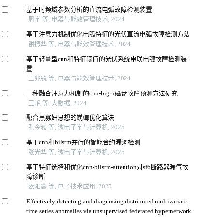
基于时频域参数分析的直流电弧故障检测装置
周学 等, 电器与能效管理技术, 2024
基于注意力机制优化电弧特征的光伏直流电弧故障检测方法
谢振华 等, 电器与能效管理技术, 2024
基于轻量型cnn和特征阈值的光伏系统串联电弧故障检测装
置
王兆锐 等, 电器与能效管理技术, 2024
一种融合注意力机制的cnn-bigru磁盘故障预测方法研究
王艳 等, 大数据, 2024
融合黑寡妇思想的蜣螂优化算法
孔令崧 等, 微电子学与计算机, 2025
基于cnn和bilstm并行的智能合约漏洞检测
张光华 等, 微电子学与计算机, 2025
基于特征选择和优化cnn-bilstm-attention对sf6断路器漏气故
障诊断
欧阳鑫 等, 电子技术应用, 2025
Effectively detecting and diagnosing distributed multivariate
time series anomalies via unsupervised federated hypernetwork