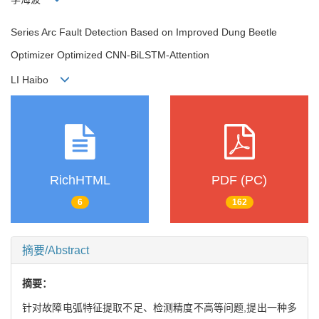
Series Arc Fault Detection Based on Improved Dung Beetle
Optimizer Optimized CNN-BiLSTM-Attention
LI Haibo
RichHTML
PDF (PC)
6
162
摘要/Abstract
摘要：
针对故障电弧特征提取不足、检测精度不高等问题,提出一种多