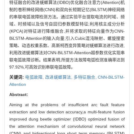
特征融合的改进蜣螂算法(IDBO)优化融合注意力(Attention)机
制的卷积神经网络(CNN)和双向长短期记忆(BiLSTM)神经网络
的串联电弧故障检测方法。通过实验平台提取电流的时域、频
域、时频域以及信号自回归参数模型特征;利用核主成分分析
(KPCA)对特征进行降维融合,并将求取的特征向量作为CNN-
BiLSTM-Attention的输入向量;引入Cubic混沌映射、螺旋搜索
策略、动态权重系数、高斯柯西变异策略对蜣螂算法进行改进,
利用改进蜣螂算法对CNN-BiLSTM-Attention超参数优化实现串
联电弧故障诊断。结果表明,所提方法故障电弧检测准确率达到
97.92%,可高效识别串联电弧故障。
关键词:
电弧故障,
改进蜣螂算法,
多特征融合,
CNN-BiLSTM-
Attention
Abstract:
Aiming at the problems of insufficient arc fault feature
extraction and low detection accuracy,a multi-feature fusion
improved dung beetle optimizer (IDBO) optimized fusion of
the attention mechanism of convolutional neural network
(CNN) and bidirectional long short term memory (BiLSTM)