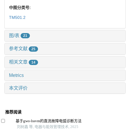
中图分类号:
TM501.2
图/表
21
参考文献
25
相关文章
14
Metrics
本文评价
推荐阅读
基于gwo-lssvm的直流故障电弧诊断方法
刘树鑫 等, 电器与能效管理技术, 2025