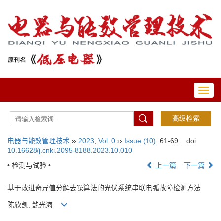
Toggl
navig
电器与能效管理技术
››
2023
,
Vol. 0
››
Issue (10)
: 61-69.
doi:
10.16628/j.cnki.2095-8188.2023.10.010
• 检测与试验 •
上一篇
下一篇
基于改进奇异值分解去噪算法的光伏系统串联电弧故障检测方法
陈欣凯, 鲍光海