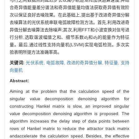
合奇异值能量差分谱法和奇异值能量均值法获取奇异值有效阶
次以保证良好去噪效果。在此基础上,提出基于改进奇异值分解
去噪算法的光伏系统串联电弧故障检测方法。首先,利用改进奇
异值分解去噪算法去除噪声;其次,利用FFT和小波变换对信号进
行分析,选取谐波幅值之和、细节系数
d
和
d
的能量作为特征
2
3
量。最后,通过线性支持向量机(LSVM)实现电弧检测。多次实
验表明所提方法准确率高。
关键词:
光伏系统,
电弧故障,
改进的奇异值分解,
特征量,
支持
向量机
Abstract:
Aiming at the problem that the calculation speed of the
singular value decomposition denoising algorithm for
constructing Hankel matrix is slow, an improved singular
value decomposition denoising algorithm is proposed. The
algorithm increases the delay step of data points between
rows of Hankel matrix to reduce the attractor track matrix
andaccelerate the calculation speed. Besides, the effective