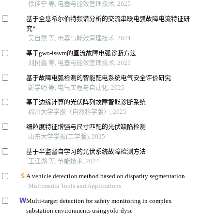
徐佳宁 等, 电器与能效管理技术, 2025
基于全息希尔伯特频谱分析的交流串联电弧故障电流特征研
究*
吴自然 等, 电器与能效管理技术, 2024
基于gwo-lssvm的直流故障电弧诊断方法
刘树鑫 等, 电器与能效管理技术, 2025
基于故障电弧检测的智能配电系统电气安全评价研究
靳学明 等, 电气工程与自动化, 2025
基于边缘计算的光伏阵列故障智能诊断系统
福州大学学报（自然科学版）, 2025
细粒度特征增强与尺寸匹配的光伏缺陷检测
山东大学学报(工学版), 2025
基于半监督自学习的光伏系统故障检测方法
王江湖 等, 节能技术, 2024
A vehicle detection method based on disparity segmentation
Multimedia Tools and Applications
Multi-target detection for safety monitoring in complex
substation environments usingyolo-dyse