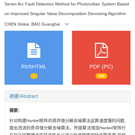
Series Arc Fault Detection Method for Photovoltaic System Based
on Improved Singular Value Decomposition Denoising Algorithm
CHEN Xinkai, BAO Guanghai
RichHTML
PDF (PC)
1
169
摘要/Abstract
摘要：
针对构建Hankel矩阵的奇异值分解去噪算法运算速度慢的问题,
提出改进的奇异值分解去噪算法。所提算法增加Hankel矩阵行
与行之间数据点的延迟步长以减小轨迹矩阵加快运算速度,并结