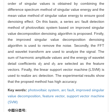
order of singular values is obtained by combining the
difference spectrum method of singular value energy and the
mean value method of singular value energy to ensure good
denoising effect. On this basis, a series arc fault detection
method of photovoltaic system based on improved singular
value decomposition denoising algorithm is proposed. Firstly,
the improved singular value decomposition denoising
algorithm is used to remove the noise. Secondly, the FFT
and wavelet transform are used to analyze the signal. The
sum of harmonic amplitude values and the energy of wavelet
detail coefficients
d
and
d
are selected as the feature
2
3
vectors. Finally, the linear support vector machine (LSVM) is
used to realize arc detection. The experimental results show
that the propsed method has high accuracy.
Key words:
photovoltaic system,
arc fault,
improved singular
value decomposition,
feature vector,
support vector machine
(SVM)
中图分类号: