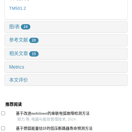
TM501.2
图/表
24
参考文献
20
相关文章
15
Metrics
本文评价
推荐阅读
基于改进mobilenet的串联电弧故障检测方法
郑力 等, 电器与能效管理技术, 2024
基于燃弧能量估计的低压断路器寿命预测方法