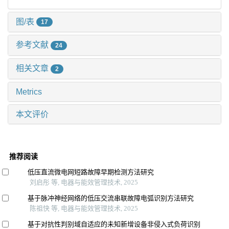
图/表
17
参考文献
24
相关文章
2
Metrics
本文评价
推荐阅读
低压直流微电网短路故障早期检测方法研究
刘启彤 等, 电器与能效管理技术, 2025
基于脉冲神经网络的低压交流串联故障电弧识别方法研究
陈祖快 等, 电器与能效管理技术, 2025
基于对抗性判别域自适应的未知新增设备非侵入式负荷识别