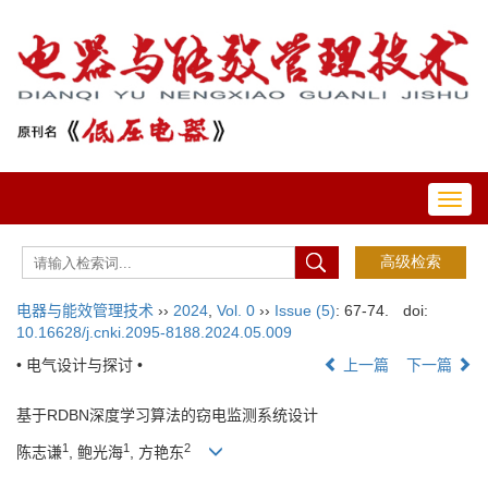
Toggl
navig
电器与能效管理技术
››
2024
,
Vol. 0
››
Issue (5)
: 67-74.
doi:
10.16628/j.cnki.2095-8188.2024.05.009
• 电气设计与探讨 •
上一篇
下一篇
基于RDBN深度学习算法的窃电监测系统设计
1
1
2
陈志谦
, 鲍光海
, 方艳东