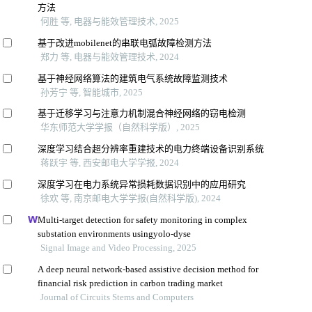
方法
何胜 等, 电器与能效管理技术, 2025
基于改进mobilenet的串联电弧故障检测方法
郑力 等, 电器与能效管理技术, 2024
基于神经网络算法的建筑电气系统故障监测技术
孙芳宁 等, 智能城市, 2025
基于迁移学习与注意力机制混合神经网络的窃电检测
华东师范大学学报（自然科学版）, 2025
深度学习结合超分辨率重建技术的电力终端设备识别系统
蒋跃宇 等, 西安邮电大学学报, 2024
深度学习在电力系统异常损耗数据识别中的应用研究
徐欢 等, 南京邮电大学学报(自然科学版), 2024
Multi-target detection for safety monitoring in complex
substation environments usingyolo-dyse
Signal Image and Video Processing, 2025
A deep neural network-based assistive decision method for
financial risk prediction in carbon trading market
Journal of Circuits Stems and Computers