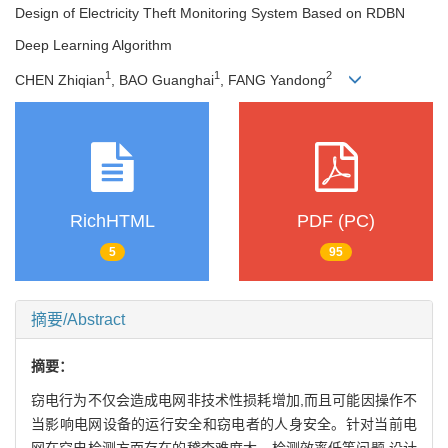
Design of Electricity Theft Monitoring System Based on RDBN
Deep Learning Algorithm
1
1
2
CHEN Zhiqian
, BAO Guanghai
, FANG Yandong
RichHTML
PDF (PC)
5
95
摘要/Abstract
摘要：
窃电行为不仅会造成电网非技术性损耗增加,而且可能因操作不
当影响电网设备的运行安全和窃电者的人身安全。针对当前电
网在窃电检测方面存在的稽查难度大、检测效率低等问题,设计