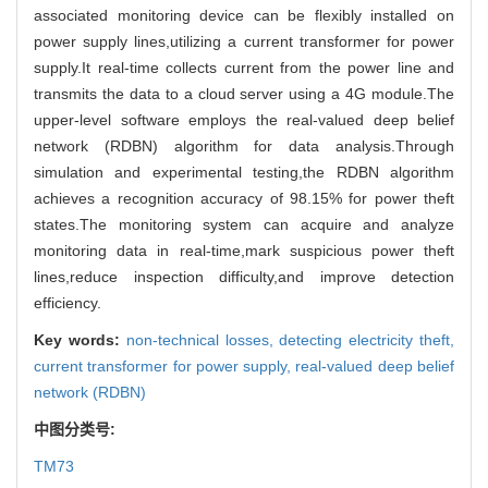
associated monitoring device can be flexibly installed on
power supply lines,utilizing a current transformer for power
supply.It real-time collects current from the power line and
transmits the data to a cloud server using a 4G module.The
upper-level software employs the real-valued deep belief
network (RDBN) algorithm for data analysis.Through
simulation and experimental testing,the RDBN algorithm
achieves a recognition accuracy of 98.15% for power theft
states.The monitoring system can acquire and analyze
monitoring data in real-time,mark suspicious power theft
lines,reduce inspection difficulty,and improve detection
efficiency.
Key words:
non-technical losses,
detecting electricity theft,
current transformer for power supply,
real-valued deep belief
network (RDBN)
中图分类号:
TM73