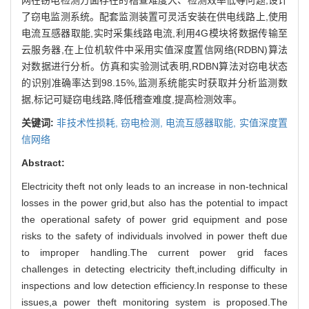
了窃电监测系统。配套监测装置可灵活安装在供电线路上,使用
电流互感器取能,实时采集线路电流,利用4G模块将数据传输至
云服务器,在上位机软件中采用实值深度置信网络(RDBN)算法
对数据进行分析。仿真和实验测试表明,RDBN算法对窃电状态
的识别准确率达到98.15%,监测系统能实时获取并分析监测数
据,标记可疑窃电线路,降低稽查难度,提高检测效率。
关键词:
非技术性损耗,
窃电检测,
电流互感器取能,
实值深度置
信网络
Abstract:
Electricity theft not only leads to an increase in non-technical
losses in the power grid,but also has the potential to impact
the operational safety of power grid equipment and pose
risks to the safety of individuals involved in power theft due
to improper handling.The current power grid faces
challenges in detecting electricity theft,including difficulty in
inspections and low detection efficiency.In response to these
issues,a power theft monitoring system is proposed.The